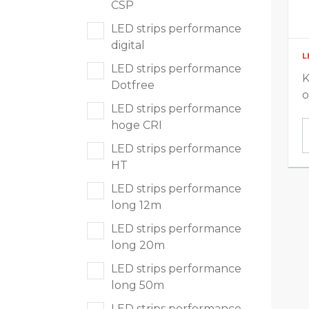
CSP
Voedingen en sturingen
LED strips performance
digital
L
LED strips performance
K
Dotfree
Segmenten
o
LED strips performance
hoge CRI
Residentieel
LED strips performance
HT
Utiliteit
LED strips performance
long 12m
Industrie & Magazijn
LED strips performance
Parking & Outdoor
long 20m
LED strips performance
Extreme omstandigheden
long 50m
LED strips performance