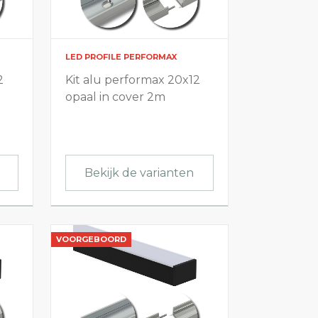
LED PROFILE PERFORMAX
2
Kit alu performax 20x12
opaal in cover 2m
Bekijk de varianten
VOORGEBOORD