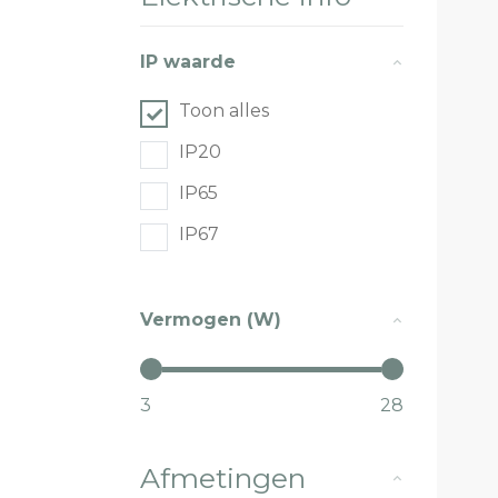
IP waarde
Toon alles
IP20
IP65
IP67
Vermogen (W)
3
28
Afmetingen