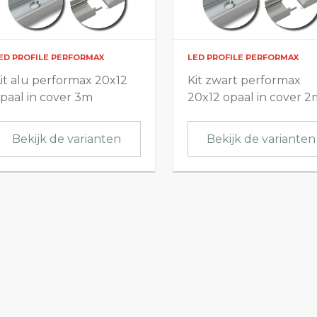
ED PROFILE PERFORMAX
LED PROFILE PERFORMAX
it alu performax 20x12
Kit zwart performax
paal in cover 3m
20x12 opaal in cover 2
Bekijk de varianten
Bekijk de varianten