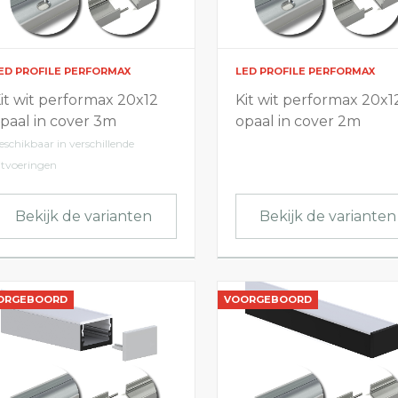
ED PROFILE PERFORMAX
LED PROFILE PERFORMAX
it wit performax 20x12
Kit wit performax 20x1
paal in cover 3m
opaal in cover 2m
eschikbaar in verschillende
itvoeringen
Bekijk de varianten
Bekijk de varianten
ORGEBOORD
VOORGEBOORD