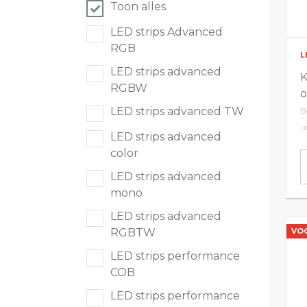
Toon alles
LED tracklights
LED strips Advanced
RGB
L
Smartlighting
LED strips advanced
K
RGBW
o
High Bay armaturen
LED strips advanced TW
B
u
LED strips advanced
Half waterdichte armaturen
color
LED strips advanced
Plafond & wandarmaturen
mono
LED strips advanced
Straatverlichting
VO
RGBTW
LED strips performance
Lijnverlichting
COB
Elektrische accessoires
LED strips performance