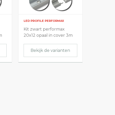
LED PROFILE PERFORMAX
Kit zwart performax
m
20x12 opaal in cover 3m
Bekijk de varianten