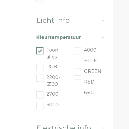
Licht info
Kleurtemperatuur
Toon
4000
alles
BLUE
RGB
GREEN
2200-
RED
6500
6500
2700
3000
Elektrische info