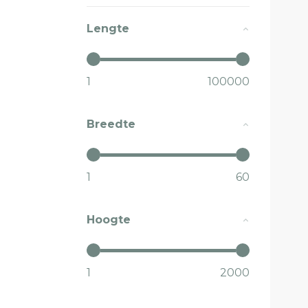
Lengte
1
100000
Breedte
1
60
Hoogte
1
2000