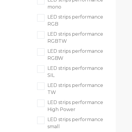
Sport & terreinverlichting
mono
LED strips performance
RGB
LED strips performance
RGBTW
LED strips performance
RGBW
LED strips performance
SIL
LED strips performance
TW
LED strips performance
High Power
LED strips performance
small