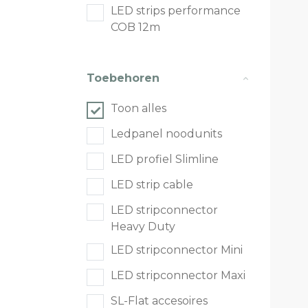
LED strips performance
COB 12m
Toebehoren
Toon alles
Ledpanel noodunits
LED profiel Slimline
LED strip cable
LED stripconnector
Heavy Duty
LED stripconnector Mini
LED stripconnector Maxi
SL-Flat accesoires